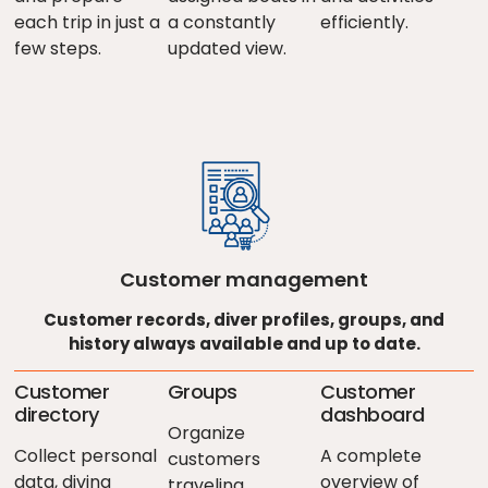
each trip in just a
a constantly
efficiently.
few steps.
updated view.
Customer management
Customer records, diver profiles, groups, and
history always available and up to date.
Customer
Groups
Customer
directory
dashboard
Organize
Collect personal
A complete
customers
data, diving
overview of
traveling