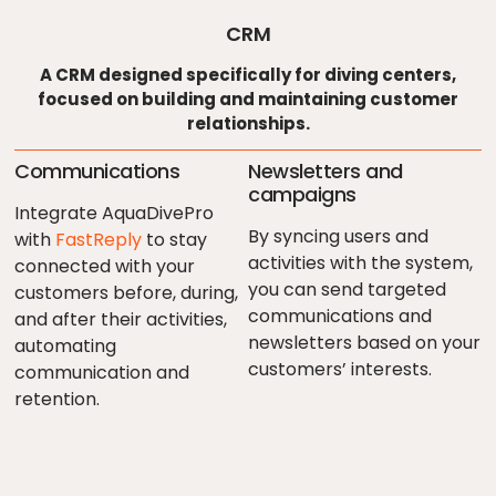
CRM
A CRM designed specifically for diving centers,
focused on building and maintaining customer
relationships.
Communications
Newsletters and
campaigns
Integrate AquaDivePro
By syncing users and
with
FastReply
to stay
activities with the system,
connected with your
you can send targeted
customers before, during,
communications and
and after their activities,
newsletters based on your
automating
customers’ interests.
communication and
retention.