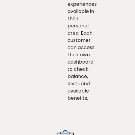
experiences
available in
their
personal
area. Each
customer
can access
their own
dashboard
to check
balance,
level, and
available
benefits.