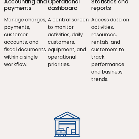
Accounting and
Operational
Statistics and
payments
dashboard
reports
Manage charges,
A central screen
Access data on
payments,
to monitor
activities,
customer
activities, daily
resources,
accounts, and
customers,
rentals, and
fiscal documents
equipment, and
customers to
within a single
operational
track
workflow.
priorities.
performance
and business
trends.