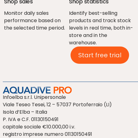
Shop sales
Shop statistics
Monitor daily sales
Identify best-selling
performance based on
products and track stock
the selected time period.
levels in real time, both in-
store and in the
warehouse.
Start free trial
Infoelba s.r.l. Unipersonale
Viale Teseo Tesei, 12 – 57037 Portoferraio (LI)
Isola d’Elba – Italia
P. IVA e C.F. 01130150491
capitale sociale €10.000,00 i.v.
registro imprese numero 01130150491