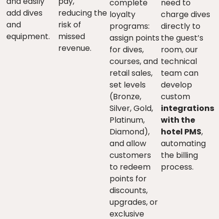
and easily
pay,
complete
need to
add dives
reducing the
loyalty
charge dives
and
risk of
programs:
directly to
equipment.
missed
assign points
the guest’s
revenue.
for dives,
room, our
courses, and
technical
retail sales,
team can
set levels
develop
(Bronze,
custom
Silver, Gold,
integrations
Platinum,
with the
Diamond),
hotel PMS
,
and allow
automating
customers
the billing
to redeem
process.
points for
discounts,
upgrades, or
exclusive