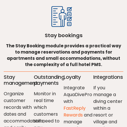
Stay bookings
The Stay Booking module provides a practical way
to manage reservations and payments for
apartments and small accommodations, without
the complexity of a full hotel PMS.
Stay
Outstanding
Loyalty
Integrations
management
payments
Integrate
If you
Organize
Monitor in
AquaDivePro
manage a
customer
real time
with
diving center
records with
which
FastReply
within a
dates and
customers
Rewards
and
resort or
accommodations,
still need to
manage
village and