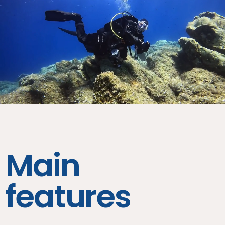
Main
features