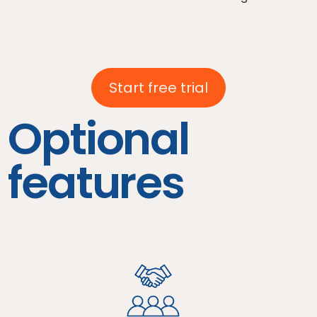
Start free trial
Optional
features