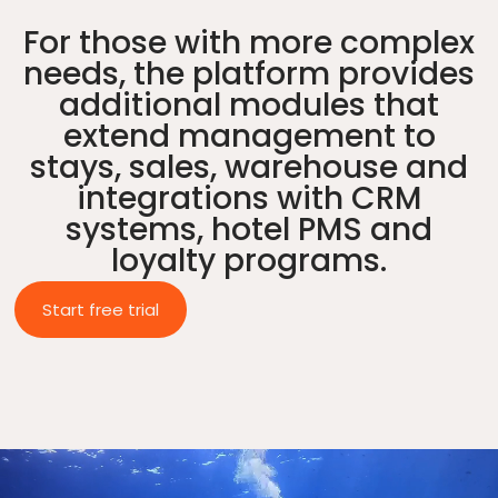
For those with more complex
needs, the platform provides
additional modules that
extend management to
stays, sales, warehouse and
integrations with CRM
systems, hotel PMS and
loyalty programs.
Start free trial