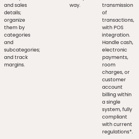
and sales
way.
transmission
details;
of
organize
transactions,
them by
with POS
categories
integration.
and
Handle cash,
subcategories;
electronic
and track
payments,
margins.
room
charges, or
customer
account
billing within
a single
system, fully
compliant
with current
regulations*.