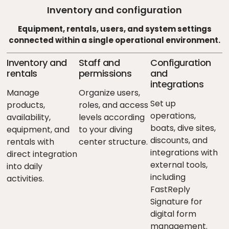
Inventory and configuration
Equipment, rentals, users, and system settings
connected within a single operational environment.
Inventory and
Staff and
Configuration
rentals
permissions
and
integrations
Manage
Organize users,
Set up
products,
roles, and access
operations,
availability,
levels according
boats, dive sites,
equipment, and
to your diving
discounts, and
rentals with
center structure.
integrations with
direct integration
external tools,
into daily
including
activities.
FastReply
Signature for
digital form
management.