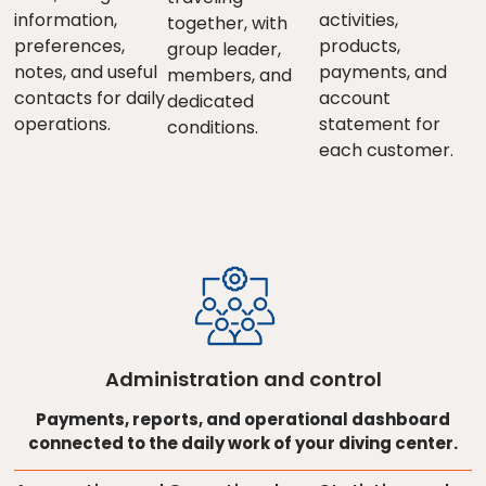
information,
activities,
together, with
preferences,
products,
group leader,
notes, and useful
payments, and
members, and
contacts for daily
account
dedicated
operations.
statement for
conditions.
each customer.
Administration and control
Payments, reports, and operational dashboard
connected to the daily work of your diving center.