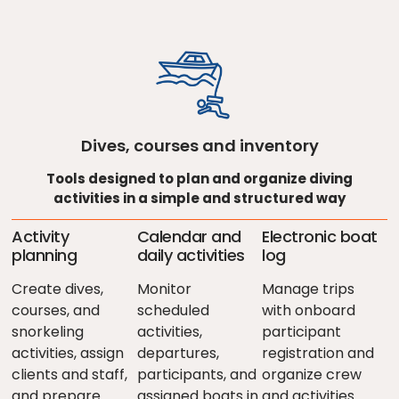
Dives, courses and inventory
Tools designed to plan and organize diving
activities in a simple and structured way
Activity
Calendar and
Electronic boat
planning
daily activities
log
Create dives,
Monitor
Manage trips
courses, and
scheduled
with onboard
snorkeling
activities,
participant
activities, assign
departures,
registration and
clients and staff,
participants, and
organize crew
and prepare
assigned boats in
and activities