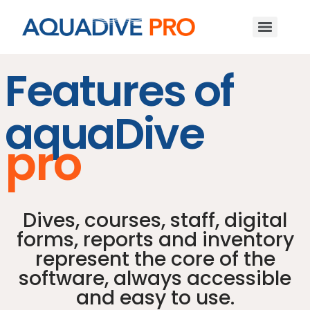
Features of
aquaDive
pro
Dives, courses, staff, digital
forms, reports and inventory
represent the core of the
software, always accessible
and easy to use.