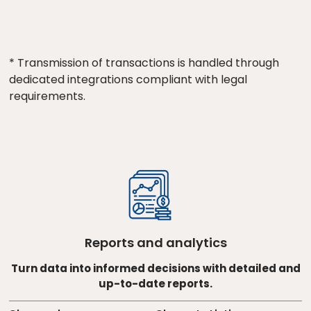
* Transmission of transactions is handled through
dedicated integrations compliant with legal
requirements.
Reports and analytics
Turn data into informed decisions with detailed and
up-to-date reports.