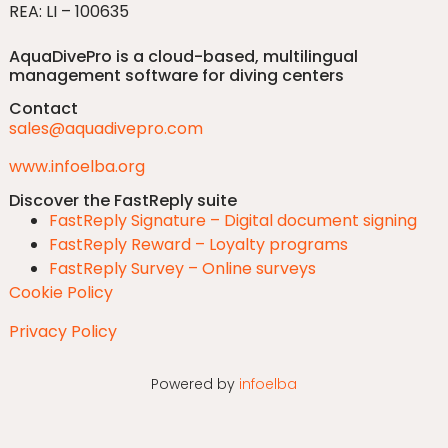
REA: LI – 100635
AquaDivePro is a cloud-based, multilingual
management software for diving centers
Contact
sales@aquadivepro.com
www.infoelba.org
Discover the FastReply suite
FastReply Signature – Digital document signing
FastReply Reward – Loyalty programs
FastReply Survey – Online surveys
Cookie Policy
Privacy Policy
Powered by
infoelba