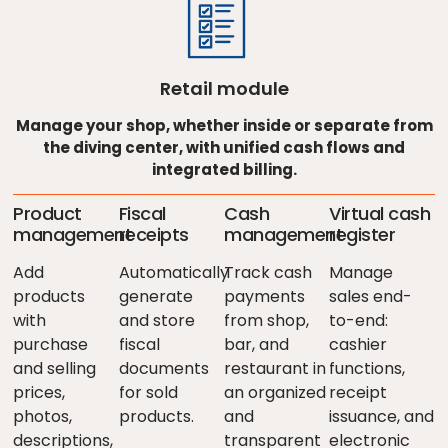
Retail module
Manage your shop, whether inside or separate from
the diving center, with unified cash flows and
integrated billing.
Product
Fiscal
Cash
Virtual cash
management
receipts
management
register
Add
Automatically
Track cash
Manage
products
generate
payments
sales end-
with
and store
from shop,
to-end:
purchase
fiscal
bar, and
cashier
and selling
documents
restaurant in
functions,
prices,
for sold
an organized
receipt
photos,
products.
and
issuance, and
descriptions,
transparent
electronic