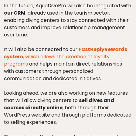
In the future, AquaDivePro will also be integrated with
our CRM
, already used in the tourism sector,
enabling diving centers to stay connected with their
customers and improve relationship management
over time.
It will also be connected to our
FastReplyRewards
system
, which allows the creation of loyalty
programs
and helps maintain direct relationships
with customers through personalized
communication and dedicated initiatives.
Looking ahead, we are also working on new features
that will allow diving centers to
sell dives and
courses directly online
, both through their
WordPress website and through platforms dedicated
to selling experiences.