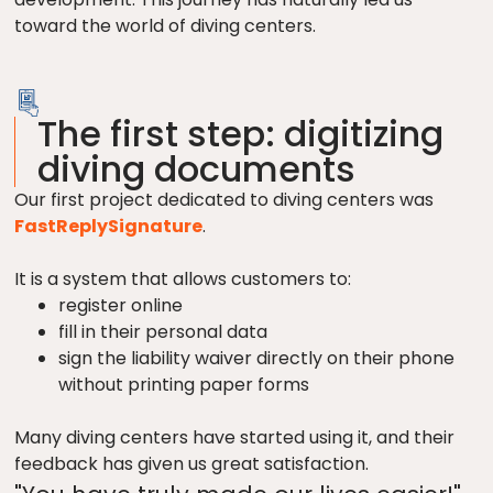
toward the world of diving centers.
The first step: digitizing
diving documents
Our first project dedicated to diving centers was
FastReplySignature
.
It is a system that allows customers to:
register online
fill in their personal data
sign the liability waiver directly on their phone
without printing paper forms
Many diving centers have started using it, and their
feedback has given us great satisfaction.