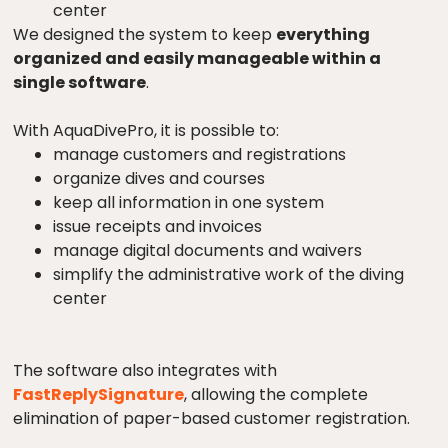
center
We designed the system to keep
everything
organized and easily manageable within a
single software
.
With AquaDivePro, it is possible to:
manage customers and registrations
organize dives and courses
keep all information in one system
issue receipts and invoices
manage digital documents and waivers
simplify the administrative work of the diving
center
The software also integrates with
FastReplySignature
, allowing the complete
elimination of paper-based customer registration.