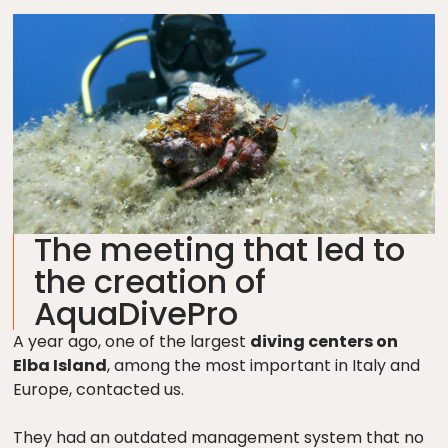
The meeting that led to
the creation of
AquaDivePro
A year ago, one of the largest
diving centers on
Elba Island
, among the most important in Italy and
Europe, contacted us.
They had an outdated management system that no