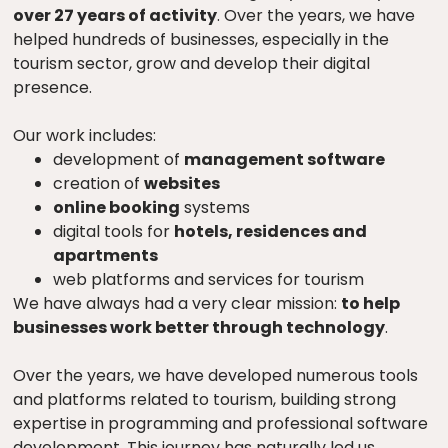
over 27 years of activity
. Over the years, we have
helped hundreds of businesses, especially in the
tourism sector, grow and develop their digital
presence.
Our work includes:
development of
management software
creation of
websites
online booking
systems
digital tools for
hotels, residences and
apartments
web platforms and services for tourism
We have always had a very clear mission:
to help
businesses work better through technology
.
Over the years, we have developed numerous tools
and platforms related to tourism, building strong
expertise in programming and professional software
development. This journey has naturally led us