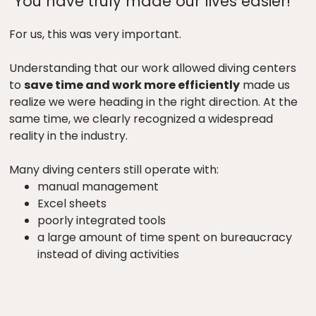
"You have truly made our lives easier!"
For us, this was very important.
Understanding that our work allowed diving centers
to
save time and work more efficiently
made us
realize we were heading in the right direction. At the
same time, we clearly recognized a widespread
reality in the industry.
Many diving centers still operate with:
manual management
Excel sheets
poorly integrated tools
a large amount of time spent on bureaucracy
instead of diving activities