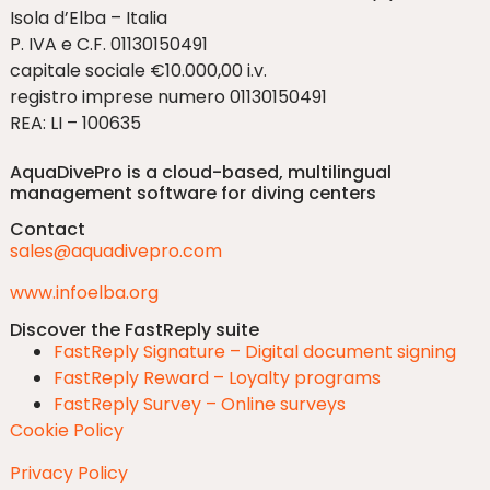
Isola d’Elba – Italia
P. IVA e C.F. 01130150491
capitale sociale €10.000,00 i.v.
registro imprese numero 01130150491
REA: LI – 100635
AquaDivePro is a cloud-based, multilingual
management software for diving centers
Contact
sales@aquadivepro.com
www.infoelba.org
Discover the FastReply suite
FastReply Signature – Digital document signing
FastReply Reward – Loyalty programs
FastReply Survey – Online surveys
Cookie Policy
Privacy Policy