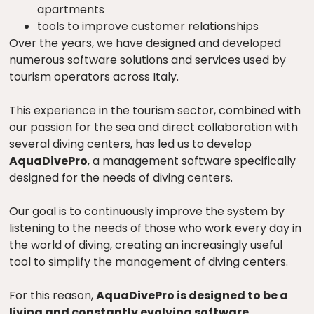
apartments
tools to improve customer relationships
Over the years, we have designed and developed
numerous software solutions and services used by
tourism operators across Italy.
This experience in the tourism sector, combined with
our passion for the sea and direct collaboration with
several diving centers, has led us to develop
AquaDivePro
, a management software specifically
designed for the needs of diving centers.
Our goal is to continuously improve the system by
listening to the needs of those who work every day in
the world of diving, creating an increasingly useful
tool to simplify the management of diving centers.
For this reason,
AquaDivePro is designed to be a
living and constantly evolving software
.