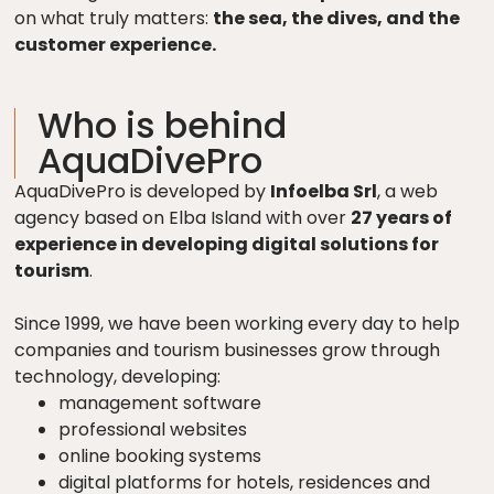
on what truly matters:
the sea, the dives, and the
customer experience.
Who is behind
AquaDivePro
AquaDivePro is developed by
Infoelba Srl
, a web
agency based on Elba Island with over
27 years of
experience in developing digital solutions for
tourism
.
Since 1999, we have been working every day to help
companies and tourism businesses grow through
technology, developing:
management software
professional websites
online booking systems
digital platforms for hotels, residences and