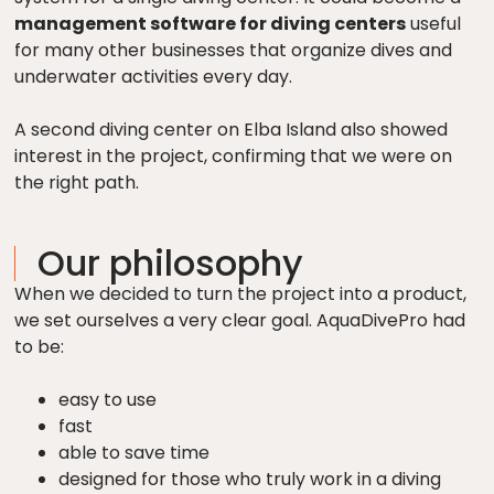
management software for diving centers
useful
for many other businesses that organize dives and
underwater activities every day.
A second diving center on Elba Island also showed
interest in the project, confirming that we were on
the right path.
Our philosophy
When we decided to turn the project into a product,
we set ourselves a very clear goal. AquaDivePro had
to be:
easy to use
fast
able to save time
designed for those who truly work in a diving