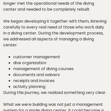
longer met the operational needs of the diving
center and needed to be completely rebuilt.
We began developing it together with them, listening
carefully to every real need of those who work daily
in a diving center. During the development process,
we addressed all aspects of managing a diving
center:
customer management
dive organization
management of diving courses
documents and waivers
receipts and invoices
activity planning
During this journey, we realized something very clear.
What we were building was not just a management
system for a single diving center. It could become a