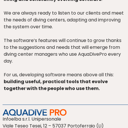
We are always ready to listen to our clients and meet
the needs of diving centers, adapting and improving
the system over time.
The software’s features will continue to grow thanks
to the suggestions and needs that will emerge from
diving center managers who use AquaDivePro every
day.
For us, developing software means above all this:
building useful, practical tools that evolve
together with the people who use them.
Infoelba s.r.l. Unipersonale
Viale Teseo Tesei, 12 – 57037 Portoferraio (LI)