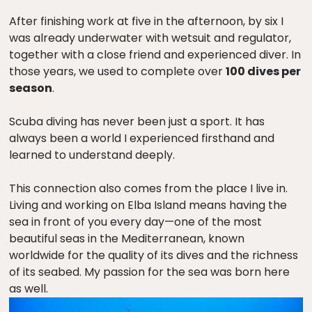
After finishing work at five in the afternoon, by six I
was already underwater with wetsuit and regulator,
together with a close friend and experienced diver. In
those years, we used to complete over
100 dives per
season
.
Scuba diving has never been just a sport. It has
always been a world I experienced firsthand and
learned to understand deeply.
This connection also comes from the place I live in.
Living and working on Elba Island means having the
sea in front of you every day—one of the most
beautiful seas in the Mediterranean, known
worldwide for the quality of its dives and the richness
of its seabed. My passion for the sea was born here
as well.