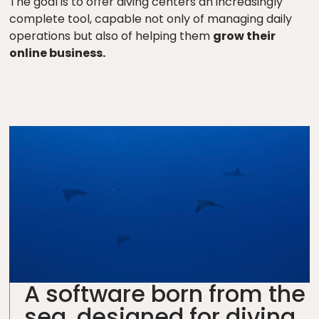
The goal is to offer diving centers an increasingly
complete tool, capable not only of managing daily
operations but also of helping them
grow their
online business.
A software born from the
sea, designed for diving