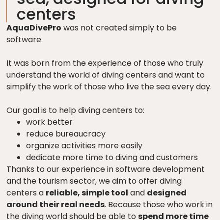
centers
AquaDivePro
was not created simply to be
software.
It was born from the experience of those who truly
understand the world of diving centers and want to
simplify the work of those who live the sea every day.
Our goal is to help diving centers to:
work better
reduce bureaucracy
organize activities more easily
dedicate more time to diving and customers
Thanks to our experience in software development
and the tourism sector, we aim to offer diving
centers a
reliable, simple tool
and
designed
around their real needs
. Because those who work in
the diving world should be able to
spend more time