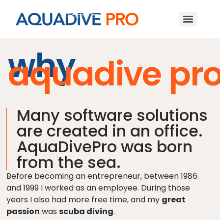
why
aquadive pr
Many software solutions
are created in an office.
AquaDivePro was born
from the sea.
Before becoming an entrepreneur, between 1986
and 1999 I worked as an employee. During those
years I also had more free time, and my
great
passion
was
scuba diving
.