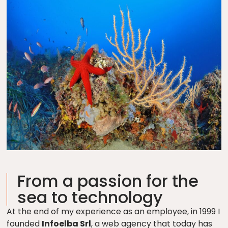
From a passion for the
sea to technology
At the end of my experience as an employee, in 1999 I
founded
Infoelba Srl
, a web agency that today has